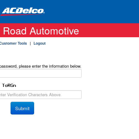
 Road Automotive
Customer Tools
|
Logout
 password, please enter the information below.