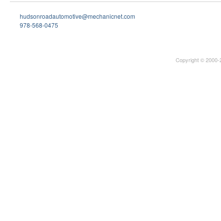
hudsonroadautomotive@mechanicnet.com
978-568-0475
Copyright © 2000-