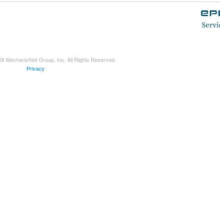
26 MechanicNet Group, Inc. All Rights Reserved.
Privacy