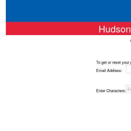
Hudson
To get or reset your
Email Address:
Enter Characters: